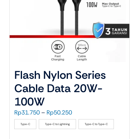
on
the
product
page
Flash Nylon Series
Cable Data 20W-
100W
Price
Rp
31.750
–
Rp
50.250
range:
Type-C
Type-C to Lightning
Type-C to Type-C
Rp31.750
through