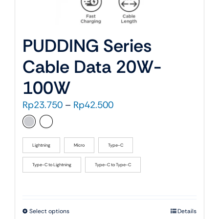
PUDDING Series
Cable Data 20W-
100W
Price
Rp
23.750
–
Rp
42.500
range:
Rp23.750
through
Lightning
Micro
Type-C
Rp42.500
Type-C to Lightning
Type-C to Type-C
This
Select options
Details