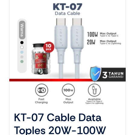
About Us
KT-07 Cable Data
Toples 20W-100W