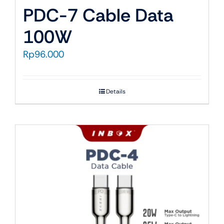
PDC-7 Cable Data
100W
Rp
96.000
Details