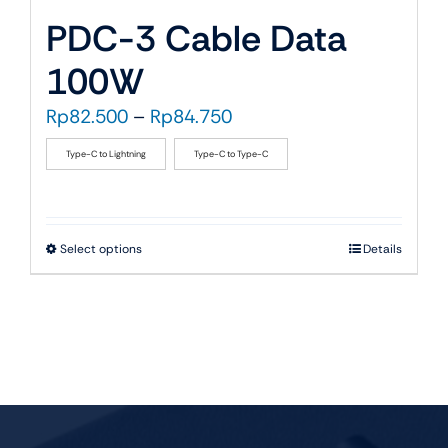
PDC-3 Cable Data
100W
Price
Rp
82.500
–
Rp
84.750
range:
Type-C to Lightning
Type-C to Type-C
Rp82.500
through
Rp84.750
This
Select options
Details
product
has
multiple
variants.
The
options
may