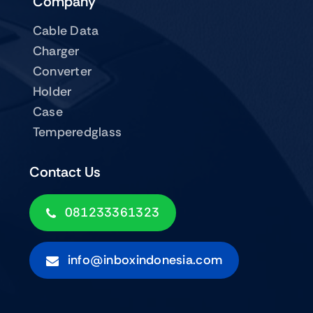
Company
Cable Data
Charger
Converter
Holder
Case
Temperedglass
Contact Us
081233361323
info@inboxindonesia.com