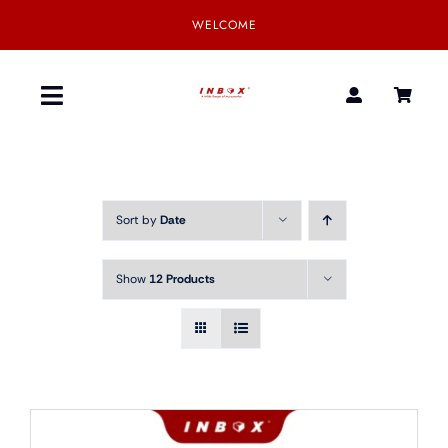
Skip
WELCOME
to
content
Toggle
Navigation
Home
Sort by
Date
Product
Show
12 Products
SmartGear
Our Partner
Download