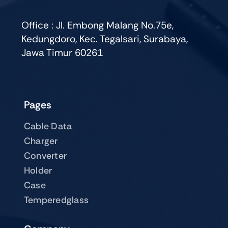
be
chosen
Office : Jl. Embong Malang No.75e,
on
Kedungdoro, Kec. Tegalsari, Surabaya,
the
Jawa Timur 60261
product
page
Pages
Cable Data
Charger
Converter
Holder
Case
Temperedglass