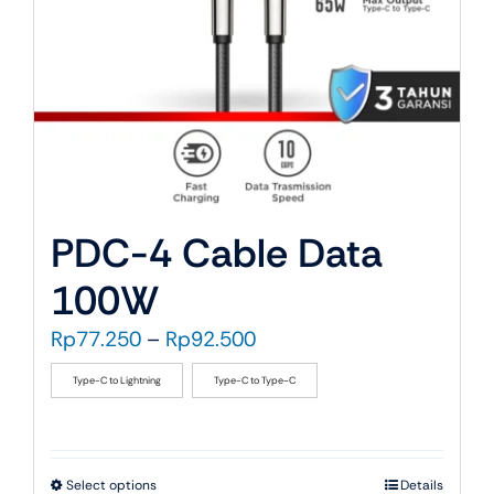
PDC-4 Cable Data
100W
Price
Rp
77.250
–
Rp
92.500
range:
Type-C to Lightning
Type-C to Type-C
Rp77.250
through
Rp92.500
This
Select options
Details