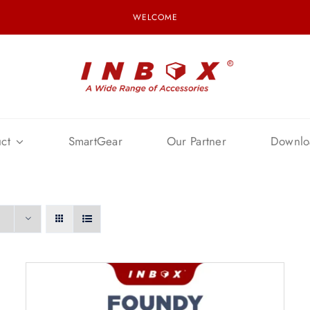
WELCOME
ct
SmartGear
Our Partner
Downlo