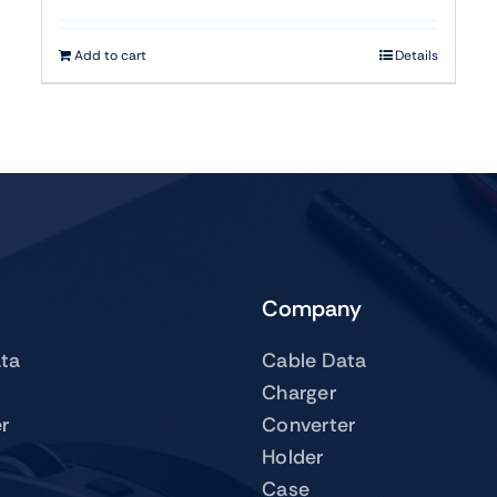
Add to cart
Details
Company
ta
Cable Data
Charger
r
Converter
Holder
Case