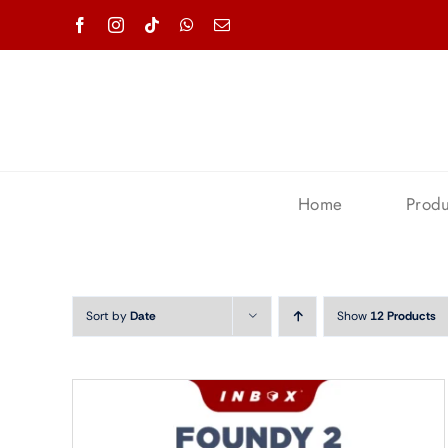
Skip
to
content
Home
Produ
Sort by
Date
Show
12 Products
Accessories Smartphone