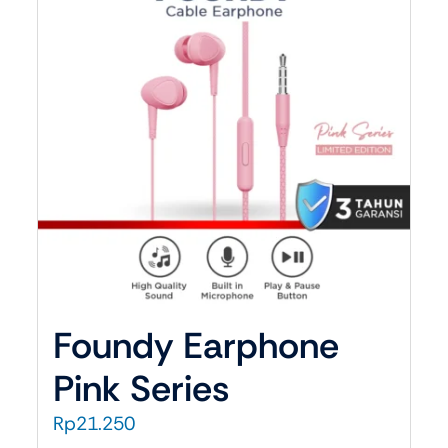
Car ACC
Car Charger
udio
Car Holder
e
one
ne Wireless
Foundy Earphone
Pink Series
Rp
21.250