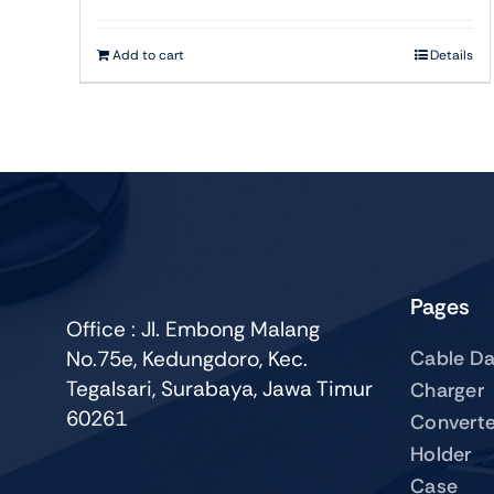
Add to cart
Details
Pages
Office : Jl. Embong Malang
No.75e, Kedungdoro, Kec.
Cable Da
Tegalsari, Surabaya, Jawa Timur
Charger
60261
Converte
Holder
Case