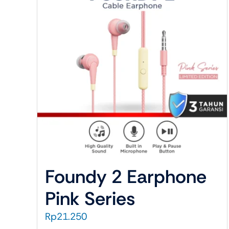
Cable Data
Audio
Charger
Cable A
Converter
Earphon
Holder
Headph
Case
Headpho
Temperedglass
TWS
Foundy 2 Earphone
Pink Series
Rp
21.250