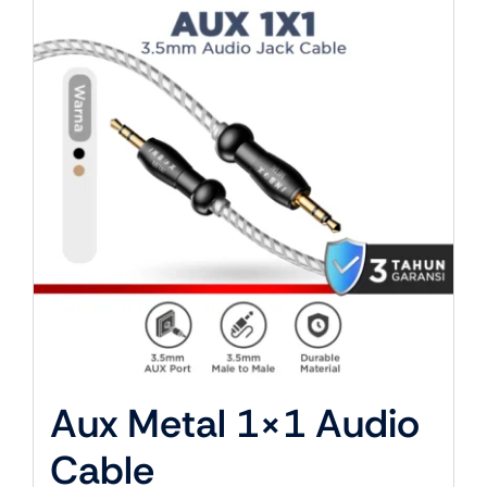
About Us
Aux Metal 1×1 Audio
Cable