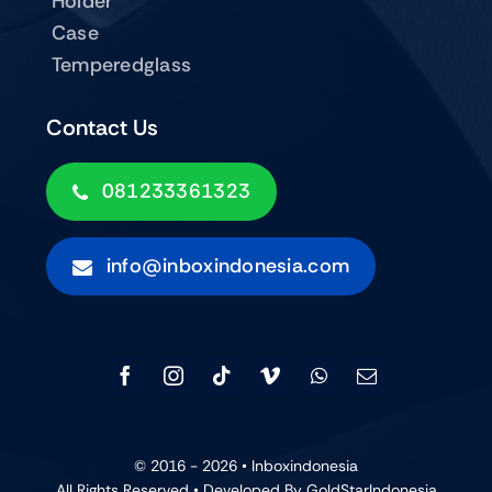
Holder
Case
Temperedglass
Contact Us
081233361323
info@inboxindonesia.com
© 2016 - 2026 •
Inboxindonesia
All Rights Reserved • Developed By GoldStarIndonesia