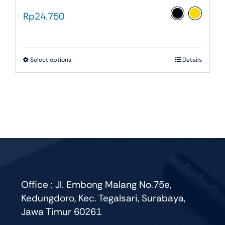
Rp
24.750
This
Select options
Details
product
has
multiple
variants.
The
options
may
be
chosen
Office : Jl. Embong Malang No.75e,
on
Kedungdoro, Kec. Tegalsari, Surabaya,
the
Jawa Timur 60261
product