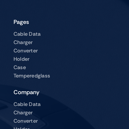
page
Pages
Cable Data
Charger
Converter
Holder
Case
Temperedglass
Company
Cable Data
Charger
Converter