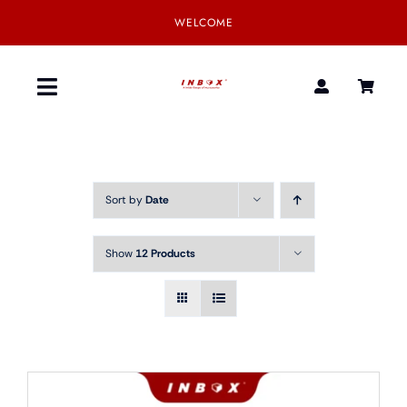
Skip
WELCOME
to
content
Toggle
Navigation
Home
Sort by
Date
Product
Show
12 Products
SmartGear
Our Partner
Download