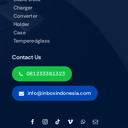
Charger
Converter
Holder
Case
Temperedglass
Contact Us
081233361323
info@inboxindonesia.com