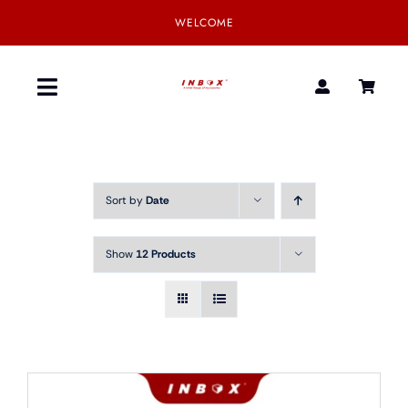
Skip
WELCOME
to
content
Toggle
Navigation
Home
Sort by
Date
Product
Show
12 Products
SmartGear
Our Partner
Download