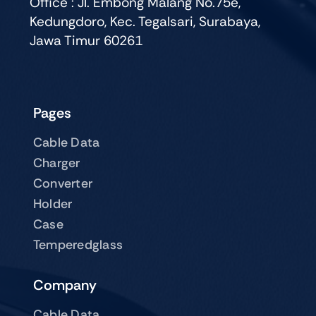
Office : Jl. Embong Malang No.75e,
Kedungdoro, Kec. Tegalsari, Surabaya,
Jawa Timur 60261
Pages
Cable Data
Charger
Converter
Holder
Case
Temperedglass
Company
Cable Data