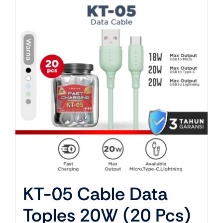
About Us
KT-05 Cable Data
Toples 20W (20 Pcs)