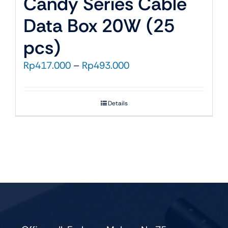
Candy Series Cable
Data Box 20W (25
pcs)
Price
Rp
417.000
–
Rp
493.000
range:
Rp417.000
Details
through
Rp493.000