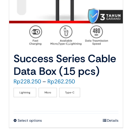
the
product
page
Success Series Cable
Data Box (15 pcs)
Price
Rp
228.250
–
Rp
262.250
range:
Lightning
Micro
Type-C
Rp228.250
through
Rp262.250
This
Select options
Details
product