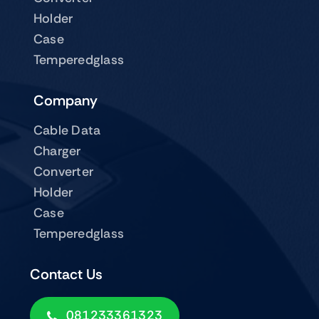
Holder
Case
Temperedglass
Company
Cable Data
Charger
Converter
Holder
Case
Temperedglass
Contact Us
081233361323