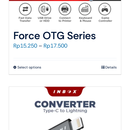
Force OTG Series
Price
Rp
15.250
–
Rp
17.500
range:
Rp15.250
This
Select options
Details
through
product
Rp17.500
has
multiple
variants.
The
options
may