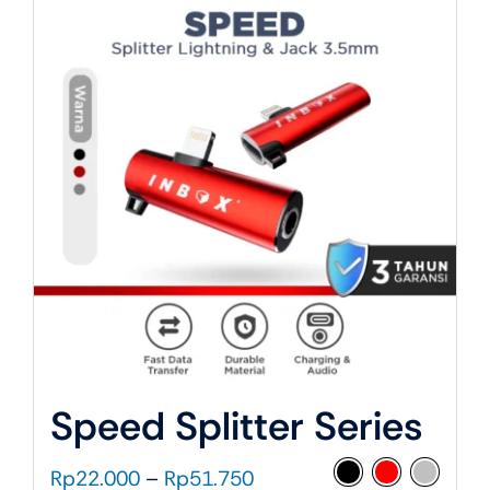
About Us
Speed Splitter Series
Price
Rp
22.000
–
Rp
51.750