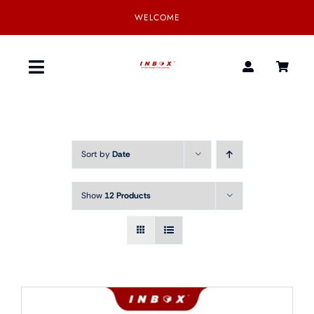
Skip
WELCOME
to
content
Toggle
Navigation
Home
Sort by
Date
Product
Show
12 Products
SmartGear
Our Partner
Download