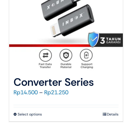
be
chosen
on
the
product
page
Converter Series
Price
Rp
14.500
–
Rp
21.250
range:
Rp14.500
This
Select options
Details
through
product
Rp21.250
has