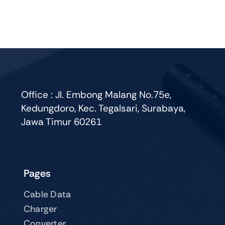
multiple
variants.
The
options
may
be
chosen
Office : Jl. Embong Malang No.75e,
on
Kedungdoro, Kec. Tegalsari, Surabaya,
the
Jawa Timur 60261
product
page
Pages
Cable Data
Charger
Converter