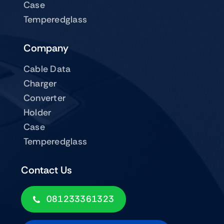
Case
Temperedglass
Company
Cable Data
Charger
Converter
Holder
Case
Temperedglass
Contact Us
081233361323