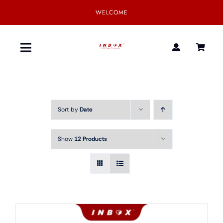
Skip
WELCOME
to
content
Toggle
Navigation
Home
Sort by
Date
Product
Show
12 Products
SmartGear
Our Partner
Download