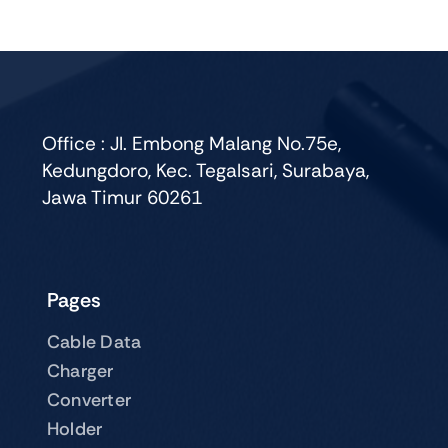
variants.
The
options
may
be
chosen
Office : Jl. Embong Malang No.75e,
on
Kedungdoro, Kec. Tegalsari, Surabaya,
the
Jawa Timur 60261
product
page
Pages
Cable Data
Charger
Converter
Holder