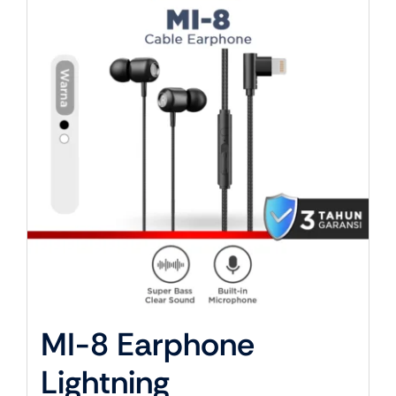
About Us
MI-8 Earphone
Lightning