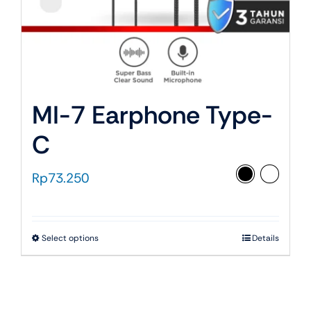
page
MI-7 Earphone Type-
C
Rp
73.250
This
Select options
Details
product
has
multiple