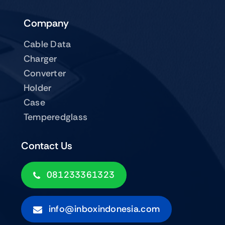
Company
Cable Data
Charger
Converter
Holder
Case
Temperedglass
Contact Us
081233361323
info@inboxindonesia.com