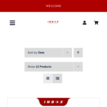
Skip
WELCOME
to
content
Toggle
Navigation
Home
Sort by
Date
Product
Show
12 Products
SmartGear
Our Partner
Download