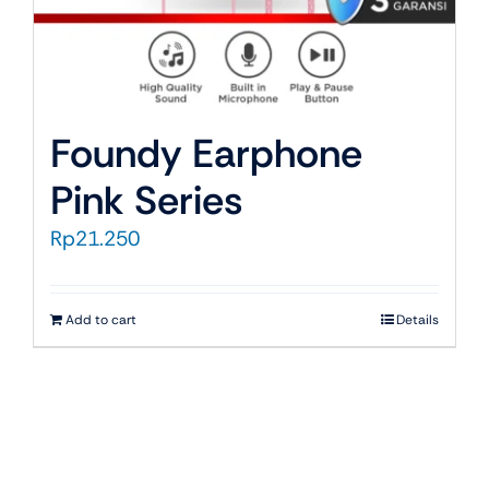
Foundy Earphone
Pink Series
Rp
21.250
Add to cart
Details