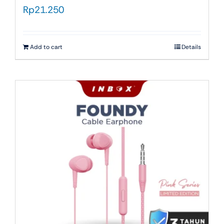
Rp
21.250
Add to cart
Details