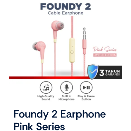
About Us
Foundy 2 Earphone
Pink Series