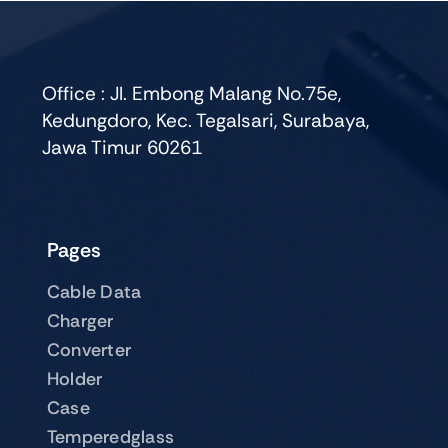
Office : Jl. Embong Malang No.75e,
Kedungdoro, Kec. Tegalsari, Surabaya,
Jawa Timur 60261
Pages
Cable Data
Charger
Converter
Holder
Case
Temperedglass