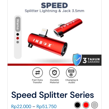
About Us
Speed Splitter Series
Price
Rp
22.000
–
Rp
51.750