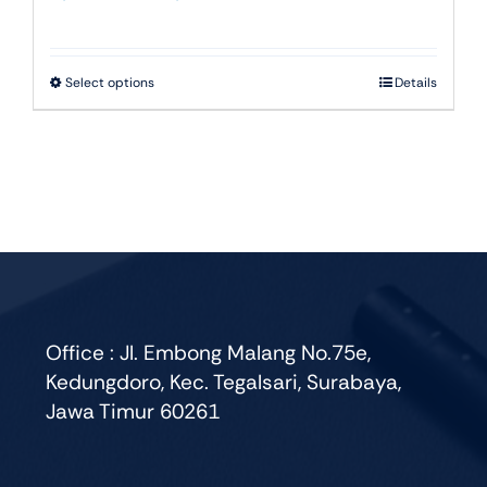
range:
Rp22.000
through
This
Select options
Details
Rp51.750
product
has
multiple
variants.
The
options
may
be
chosen
Office : Jl. Embong Malang No.75e,
on
Kedungdoro, Kec. Tegalsari, Surabaya,
the
Jawa Timur 60261
product
page