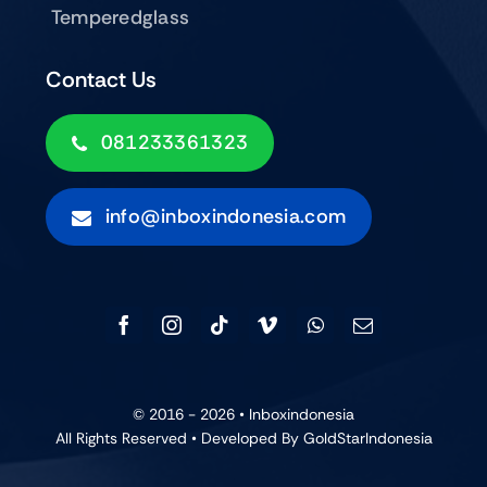
Temperedglass
Contact Us
081233361323
info@inboxindonesia.com
© 2016 - 2026 •
Inboxindonesia
All Rights Reserved • Developed By GoldStarIndonesia