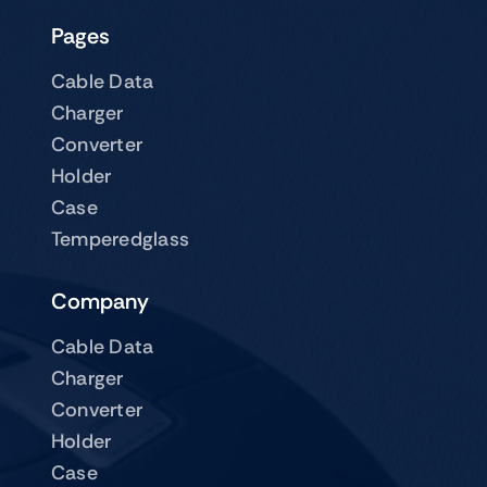
Pages
Cable Data
Charger
Converter
Holder
Case
Temperedglass
Company
Cable Data
Charger
Converter
Holder
Case