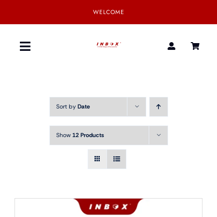
Skip
WELCOME
to
content
Toggle
Navigation
Home
Sort by
Date
Product
Show
12 Products
SmartGear
Our Partner
Download