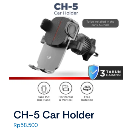
About Us
CH-5 Car Holder
Rp
58.500