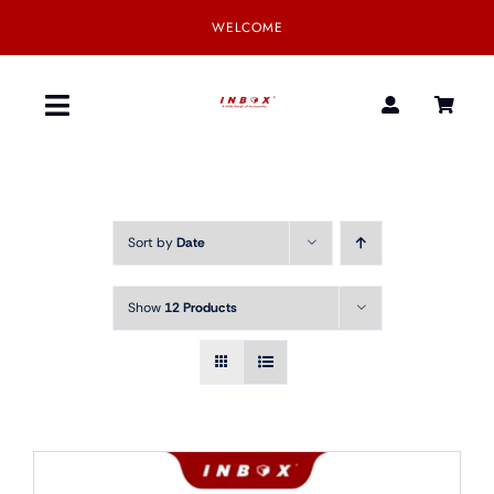
Skip
WELCOME
to
content
Toggle
Navigation
Home
Sort by
Date
Product
Show
12 Products
SmartGear
Our Partner
Download