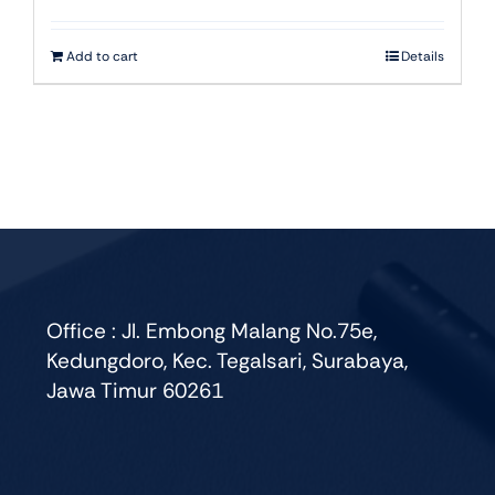
Add to cart
Details
Office : Jl. Embong Malang No.75e,
Kedungdoro, Kec. Tegalsari, Surabaya,
Jawa Timur 60261