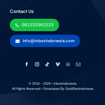
Contact Us
081233361323
info@inboxindonesia.com
© 2016 - 2026 •
Inboxindonesia
All Rights Reserved • Developed By GoldStarIndonesia