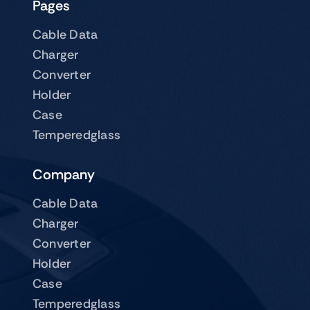
Pages
Cable Data
Charger
Converter
Holder
Case
Temperedglass
Company
Cable Data
Charger
Converter
Holder
Case
Temperedglass