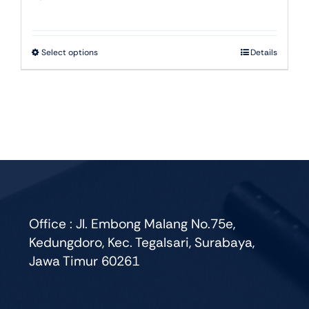
This
Select options
Details
product
has
multiple
variants.
The
options
may
be
chosen
Office : Jl. Embong Malang No.75e,
on
Kedungdoro, Kec. Tegalsari, Surabaya,
the
Jawa Timur 60261
product
page