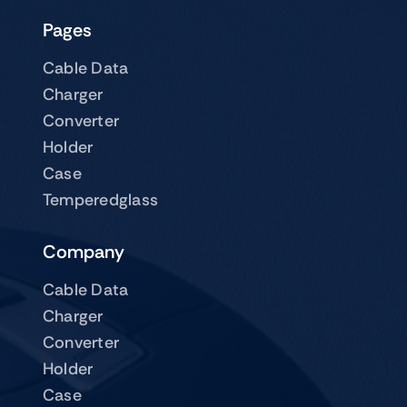
Pages
Cable Data
Charger
Converter
Holder
Case
Temperedglass
Company
Cable Data
Charger
Converter
Holder
Case