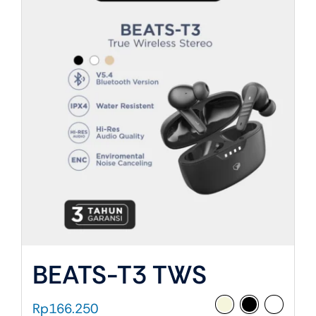
About Us
BEATS-T3 TWS
Rp
166.250