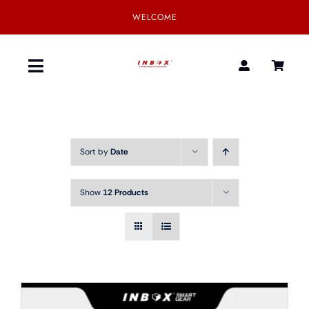
Skip
WELCOME
to
content
Toggle
Navigation
Home
Sort by
Date
Product
Show
12 Products
SmartGear
Our Partner
Download