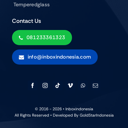
Temperedglass
Contact Us
081233361323
info@inboxindonesia.com
© 2016 - 2026 •
Inboxindonesia
All Rights Reserved • Developed By GoldStarIndonesia