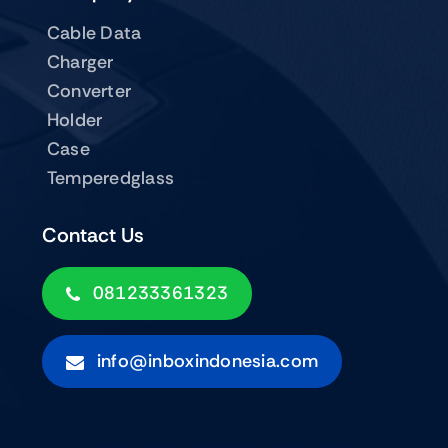
Cable Data
Charger
Converter
Holder
Case
Temperedglass
Contact Us
081233361323
info@inboxindonesia.com