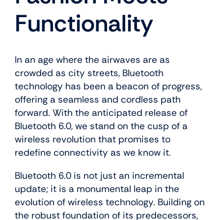
About Us
Functionality
In an age where the airwaves are as
crowded as city streets, Bluetooth
technology has been a beacon of progress,
offering a seamless and cordless path
forward. With the anticipated release of
Bluetooth 6.0, we stand on the cusp of a
wireless revolution that promises to
redefine connectivity as we know it.
Bluetooth 6.0 is not just an incremental
update; it is a monumental leap in the
evolution of wireless technology. Building on
the robust foundation of its predecessors,