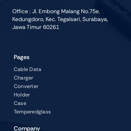
Office : Jl. Embong Malang No.75e,
Kedungdoro, Kec. Tegalsari, Surabaya,
Jawa Timur 60261
Pages
Cable Data
Charger
Converter
Holder
Case
Temperedglass
Company