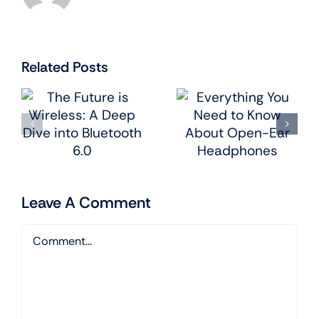
Related Posts
e
Everything
Smart
:
You Need to
Homes:
Know
Integrating
About
Tech into
Open-Ear
Every Room
Headphones
Leave A Comment
Comment