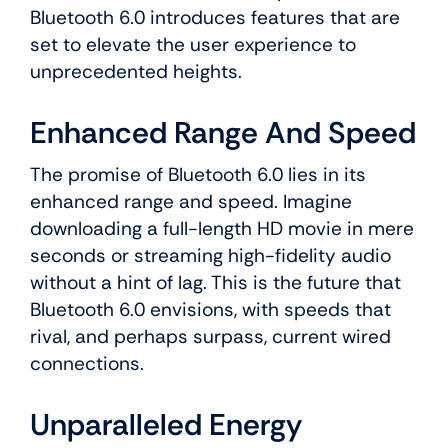
Bluetooth 6.0 introduces features that are
set to elevate the user experience to
unprecedented heights.
Enhanced Range And Speed
The promise of Bluetooth 6.0 lies in its
enhanced range and speed. Imagine
downloading a full-length HD movie in mere
seconds or streaming high-fidelity audio
without a hint of lag. This is the future that
Bluetooth 6.0 envisions, with speeds that
rival, and perhaps surpass, current wired
connections.
Unparalleled Energy