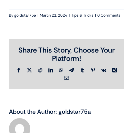
By
goldstar75a
|
March 21, 2024
|
Tips & Tricks
|
0 Comments
Share This Story, Choose Your
Platform!
Facebook
X
Reddit
LinkedIn
WhatsApp
Telegram
Tumblr
Pinterest
Vk
Xing
Email
About the Author:
goldstar75a