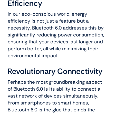
Efficiency
In our eco-conscious world, energy
efficiency is not just a feature but a
necessity. Bluetooth 6.0 addresses this by
significantly reducing power consumption,
ensuring that your devices last longer and
perform better, all while minimizing their
environmental impact.
Revolutionary Connectivity
Perhaps the most groundbreaking aspect
of Bluetooth 6.0 is its ability to connect a
vast network of devices simultaneously.
From smartphones to smart homes,
Bluetooth 6.0 is the glue that binds the