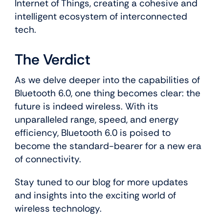
Internet of Things, creating a cohesive and
intelligent ecosystem of interconnected
tech.
The Verdict
As we delve deeper into the capabilities of
Bluetooth 6.0, one thing becomes clear: the
future is indeed wireless. With its
unparalleled range, speed, and energy
efficiency, Bluetooth 6.0 is poised to
become the standard-bearer for a new era
of connectivity.
Stay tuned to our blog for more updates
and insights into the exciting world of
wireless technology.